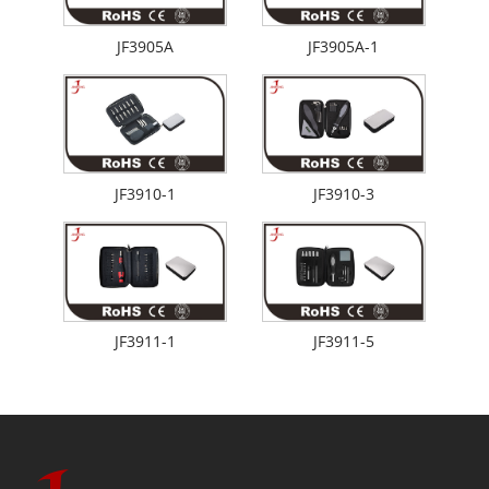
JF3905A
JF3905A-1
JF3910-1
JF3910-3
JF3911-1
JF3911-5