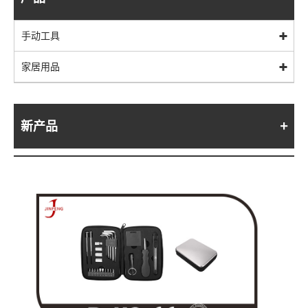
手动工具
家居用品
新产品