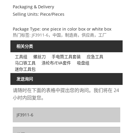
Packaging & Delivery
Selling Units: Piece/Pieces
Package Type: one piece in color box or white box
热门标签: JF3911-6，中国，制造商，供应商，工厂
相关分类
工具组
螺丝刀
手电筒工具套装
应急工具
马口铁工具
涤纶布/EVA套件
吸盘组
迷你工具包
发送询问
请随时在下面的表格中提出您的询问。我们将在 24
小时内回复您。