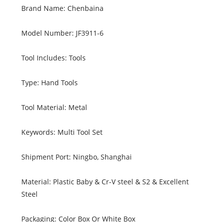
Brand Name: Chenbaina
Model Number: JF3911-6
Tool Includes: Tools
Type: Hand Tools
Tool Material: Metal
Keywords: Multi Tool Set
Shipment Port: Ningbo, Shanghai
Material: Plastic Baby & Cr-V steel & S2 & Excellent
Steel
Packaging: Color Box Or White Box