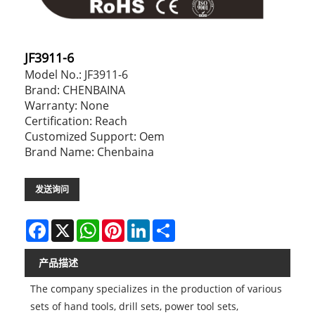
JF3911-6
Model No.: JF3911-6
Brand: CHENBAINA
Warranty: None
Certification: Reach
Customized Support: Oem
Brand Name: Chenbaina
发送询问
Facebook
X
WhatsApp
Pinterest
LinkedIn
Share
产品描述
The company specializes in the production of various
sets of hand tools, drill sets, power tool sets,