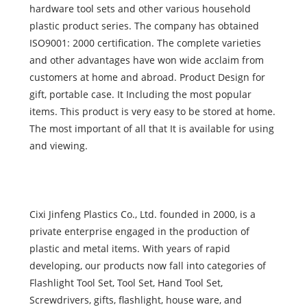
hardware tool sets and other various household
plastic product series. The company has obtained
ISO9001: 2000 certification. The complete varieties
and other advantages have won wide acclaim from
customers at home and abroad. Product Design for
gift, portable case. It Including the most popular
items. This product is very easy to be stored at home.
The most important of all that It is available for using
and viewing.
Cixi Jinfeng Plastics Co., Ltd. founded in 2000, is a
private enterprise engaged in the production of
plastic and metal items. With years of rapid
developing, our products now fall into categories of
Flashlight Tool Set, Tool Set, Hand Tool Set,
Screwdrivers, gifts, flashlight, house ware, and