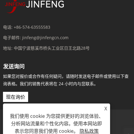
电话:
+86-574-63555583
电子邮件:
jinfeng@jinfengcn.com
地址:
中国宁波慈溪市桥头工业区日王北路28号
发送询问
如果您对报价或合作有任何疑问，请随时发送电子邮件或使用以下查
询表格。我们的销售代表将在 24 小时内与您联系。
现在询价
X
我们使用 cookie 为您提供更好的浏览体验、
分析网站流量和个性化内容。使用本网站即
Links
Sitemap
RSS
XML
隐私政策
表示您同意我们使用 cookie。
隐私政策