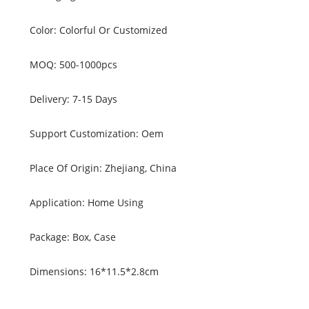
Color: Colorful Or Customized
MOQ: 500-1000pcs
Delivery: 7-15 Days
Support Customization: Oem
Place Of Origin: Zhejiang, China
Application: Home Using
Package: Box, Case
Dimensions: 16*11.5*2.8cm