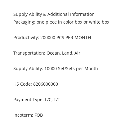
Supply Ability & Additional Information
Packaging: one piece in color box or white box
Productivity: 200000 PCS PER MONTH
Transportation: Ocean, Land, Air
Supply Ability: 10000 Set/Sets per Month
HS Code: 8206000000
Payment Type: L/C, T/T
Incoterm: FOB