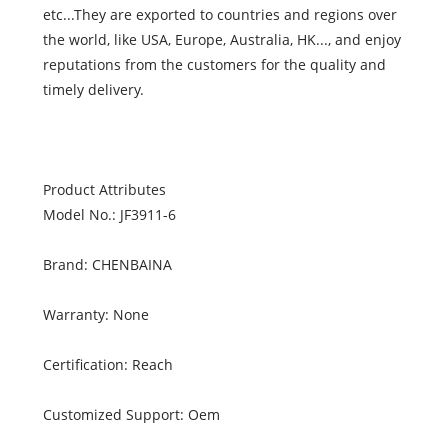
etc...They are exported to countries and regions over
the world, like USA, Europe, Australia, HK..., and enjoy
reputations from the customers for the quality and
timely delivery.
Product Attributes
Model No.: JF3911-6
Brand: CHENBAINA
Warranty: None
Certification: Reach
Customized Support: Oem