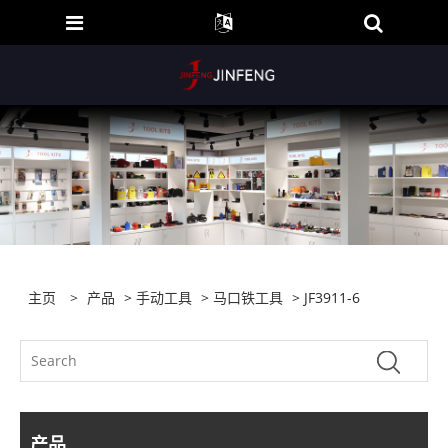
主页
>
产品
>
手动工具
>
马口铁工具
> JF3911-6
产品